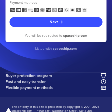
Payment methods
Next
You will be redirected to
spaceship.com
Listed with
spaceship.com
Buyer protection program
Fast and easy transfer
Flexible payment methods
The entirety of this site is protected by copyright © 2001–
2026
spaceship.com — 4600 East Washington Street, Suite 305,