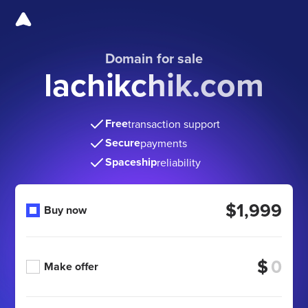
Domain for sale
lachikchik.com
Free
transaction support
Secure
payments
Spaceship
reliability
$1,999
Buy now
$
Make offer